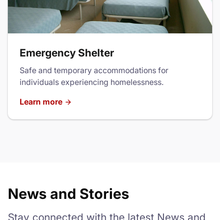
Emergency Shelter
Safe and temporary accommodations for
individuals experiencing homelessness.
Learn more
News and Stories
Stay connected with the latest News and