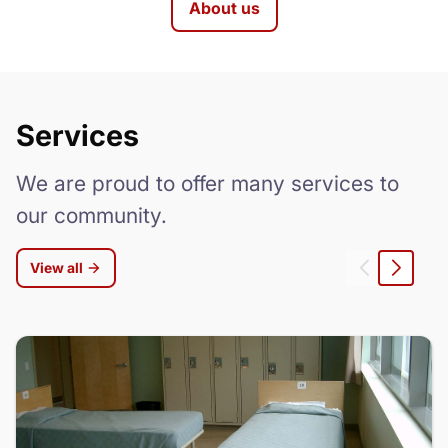
About us
Services
We are proud to offer many services to
our community.
View all
Left
Right