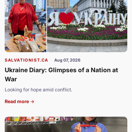
SALVATIONIST.CA
Aug 07, 2026
Ukraine Diary: Glimpses of a Nation at
War
Looking for hope amid conflict.
Read more