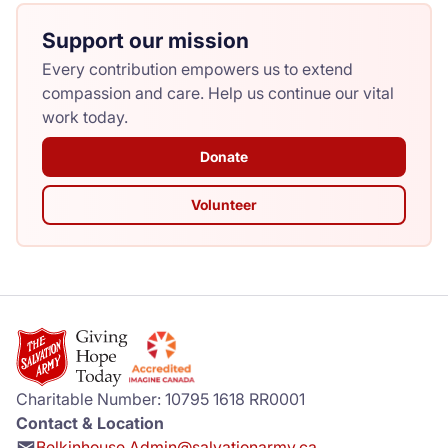
Support our mission
Every contribution empowers us to extend
compassion and care. Help us continue our vital
work today.
Donate
Volunteer
Charitable Number: 10795 1618 RR0001
Contact & Location
Belkinhouse.Admin@salvationarmy.ca