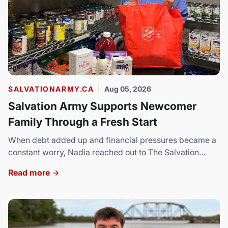
SALVATIONARMY.CA
Aug 05, 2026
Salvation Army Supports Newcomer
Family Through a Fresh Start
When debt added up and financial pressures became a
constant worry, Nadia reached out to The Salvation
Army.
Read more