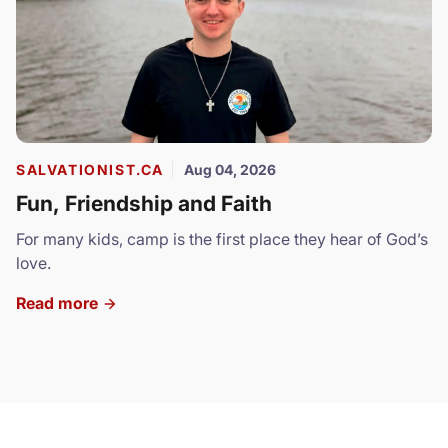
SALVATIONIST.CA
Aug 04, 2026
Fun, Friendship and Faith
For many kids, camp is the first place they hear of God’s
love.
Read more