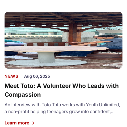
NEWS
Aug 06, 2025
Meet Toto: A Volunteer Who Leads with
Compassion
An Interview with Toto Toto works with Youth Unlimited,
a non-profit helping teenagers grow into confident,
capable leaders. Through service projects and volunteer
Learn more
placements, she opens doors for youth to step out of