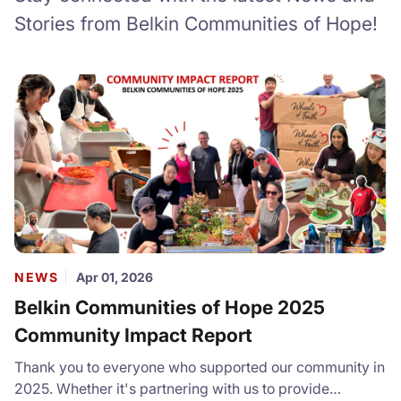
Stories from Belkin Communities of Hope!
NEWS
Apr 01, 2026
Belkin Communities of Hope 2025
Community Impact Report
Thank you to everyone who supported our community in
2025. Whether it's partnering with us to provide