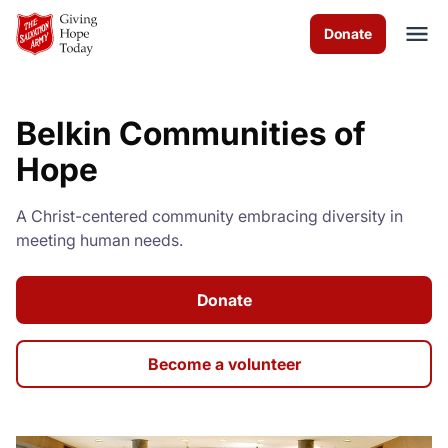
Skip to Main Content
Donate
Belkin Communities of
About us
Hope
Services
A Christ-centered community embracing diversity in
meeting human needs.
News & Stories
How you can help
Donate
Contact us
Become a volunteer
Volunteer
Donate