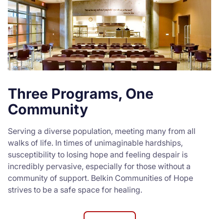
Three Programs, One
Community
Serving a diverse population, meeting many from all
walks of life. In times of unimaginable hardships,
susceptibility to losing hope and feeling despair is
incredibly pervasive, especially for those without a
community of support. Belkin Communities of Hope
strives to be a safe space for healing.