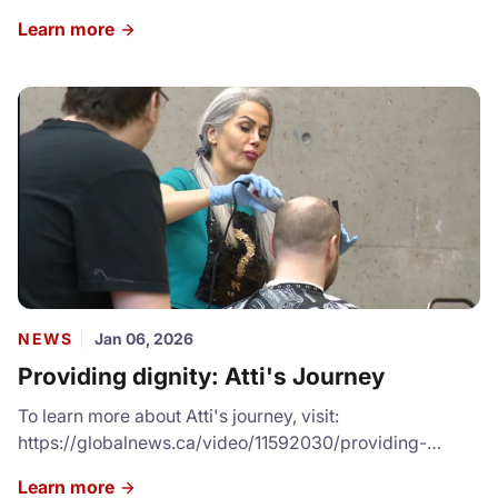
resources and services, volunteering or donating, we
Learn more
cannot express how grateful we are for your
contributions. Check our our full Community Impact
Report: https://canva.link/sddglv3cc6e77sl
NEWS
Jan 06, 2026
Providing dignity: Atti's Journey
To learn more about Atti's journey, visit:
https://globalnews.ca/video/11592030/providing-
dignity-woman-gives-back-to-local-shelter-by-
Learn more
offering-free-haircuts/