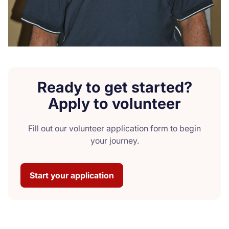
Ready to get started?
Apply to volunteer
Fill out our volunteer application form to begin
your journey.
Start your application