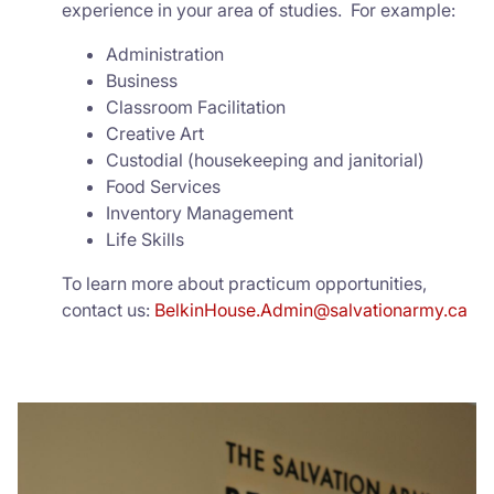
experience in your area of studies. For example:
Administration
Business
Classroom Facilitation
Creative Art
Custodial (housekeeping and janitorial)
Food Services
Inventory Management
Life Skills
To learn more about practicum opportunities,
contact us:
BelkinHouse.Admin@salvationarmy.ca