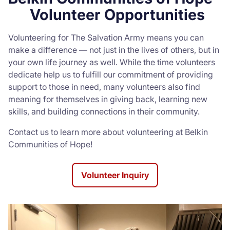
Volunteer Opportunities
Volunteering for The Salvation Army means you can
make a difference — not just in the lives of others, but in
your own life journey as well. While the time volunteers
dedicate help us to fulfill our commitment of providing
support to those in need, many volunteers also find
meaning for themselves in giving back, learning new
skills, and building connections in their community.
Contact us to learn more about volunteering at Belkin
Communities of Hope!
Volunteer Inquiry