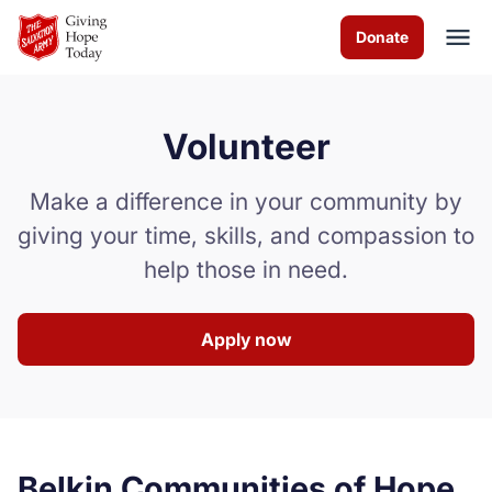
Skip to Main Content
Donate
Volunteer
About us
Make a difference in your community by
Services
giving your time, skills, and compassion to
help those in need.
News & Stories
How you can help
Apply now
Contact us
Volunteer
Belkin Communities of Hope
Donate