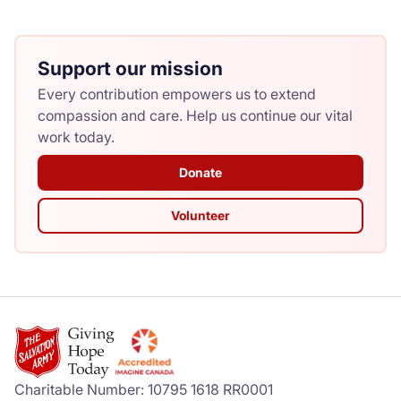
Support our mission
Every contribution empowers us to extend
compassion and care. Help us continue our vital
work today.
Donate
Volunteer
Charitable Number: 10795 1618 RR0001