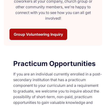
coworkers at your company, church group or
other community members, we're happy to
connect with you to see how you can all get
involved!
Group Volunteering Inquiry
Practicum Opportunities
If you are an individual currently enrolled in a post-
secondary institution that has a practicum
component to your curriculum and a requirement
to graduate, we welcome you to inquire about the
possibility of short-term, non-paid, practicum
opportunities to gain valuable knowledge and