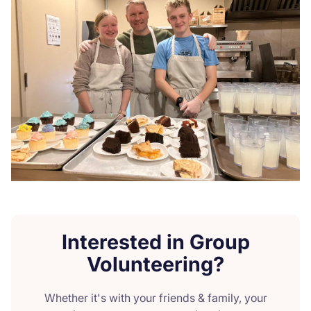
Interested in Group
Volunteering?
Whether it's with your friends & family, your