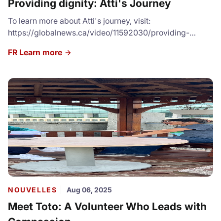
Providing dignity: Atti's Journey
To learn more about Atti's journey, visit:
https://globalnews.ca/video/11592030/providing-
dignity-woman-gives-back-to-local-shelter-by-
FR Learn more
offering-free-haircuts/
NOUVELLES
Aug 06, 2025
Meet Toto: A Volunteer Who Leads with