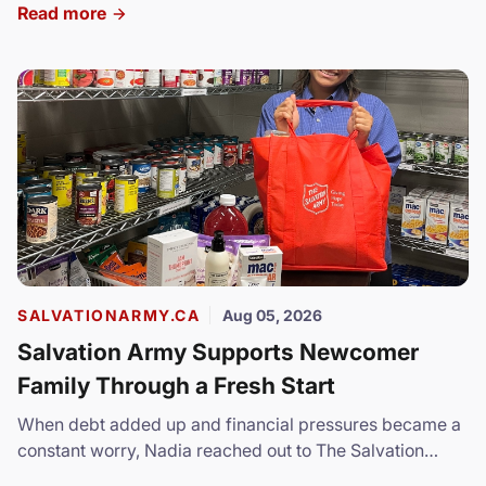
Read more
SALVATIONARMY.CA
Aug 05, 2026
Salvation Army Supports Newcomer
Family Through a Fresh Start
When debt added up and financial pressures became a
constant worry, Nadia reached out to The Salvation
Army.