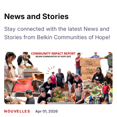
News and Stories
Stay connected with the latest News and
Stories from Belkin Communities of Hope!
NOUVELLES
Apr 01, 2026