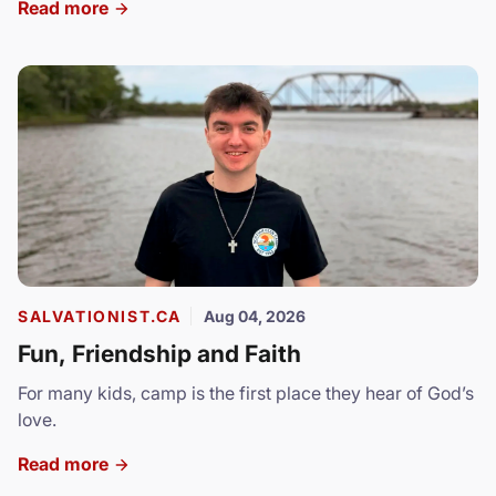
Read more
SALVATIONIST.CA
Aug 04, 2026
Fun, Friendship and Faith
For many kids, camp is the first place they hear of God’s
love.
Read more