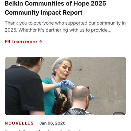
Belkin Communities of Hope 2025
Community Impact Report
Thank you to everyone who supported our community in
2025. Whether it's partnering with us to provide
resources and services, volunteering or donating, we
FR Learn more
cannot express how grateful we are for your
contributions. Check our our full Community Impact
Report: https://canva.link/sddglv3cc6e77sl
NOUVELLES
Jan 06, 2026