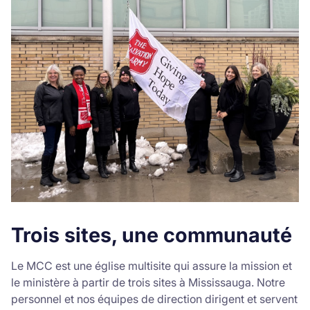
Trois sites, une communauté
Le MCC est une église multisite qui assure la mission et
le ministère à partir de trois sites à Mississauga. Notre
personnel et nos équipes de direction dirigent et servent