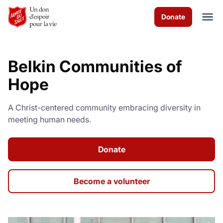
Skip to Main Content
Donate
Belkin Communities of
À propos de nous
Hope
Les programmes
A Christ-centered community embracing diversity in
meeting human needs.
News & Stories
Comment vous pouvez aider
Donate
Nous contacter
Become a volunteer
Volunteer
Donate