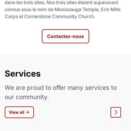
dans les trois sites. Nos trois sites étaient auparavant
connus sous le nom de Mississauga Temple, Erin Mills
Corps et Cornerstone Community Church.
Contactez-nous
Services
We are proud to offer many services to
our community.
View all
Gauche
Droite