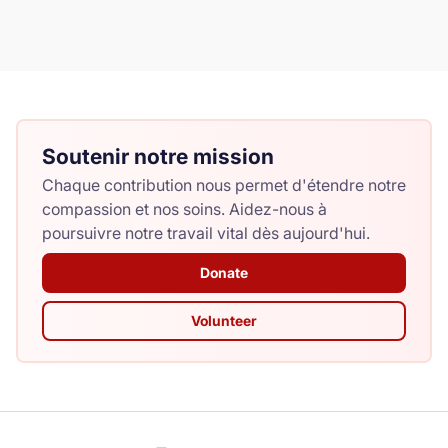
Soutenir notre mission
Chaque contribution nous permet d'étendre notre
compassion et nos soins. Aidez-nous à
poursuivre notre travail vital dès aujourd'hui.
Donate
Volunteer