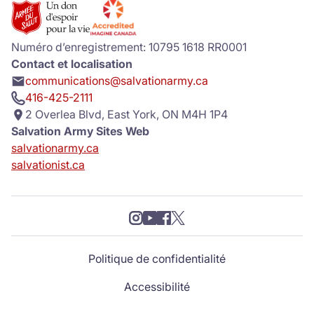
Numéro d’enregistrement: 10795 1618 RR0001
Contact et localisation
communications@salvationarmy.ca
416-425-2111
2 Overlea Blvd, East York, ON M4H 1P4
Salvation Army Sites Web
salvationarmy.ca
salvationist.ca
Politique de confidentialité
Accessibilité