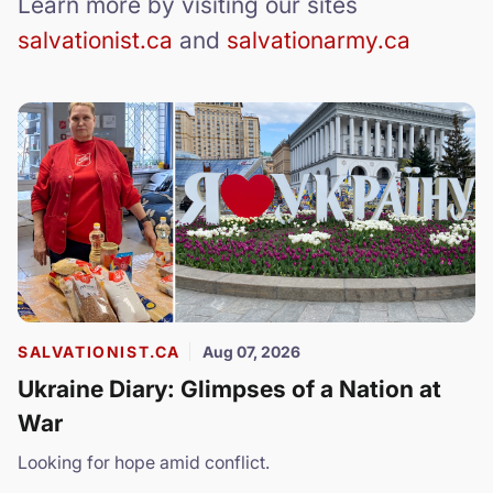
Learn more by visiting our sites
salvationist.ca
and
salvationarmy.ca
SALVATIONIST.CA
Aug 07, 2026
Ukraine Diary: Glimpses of a Nation at
War
Looking for hope amid conflict.