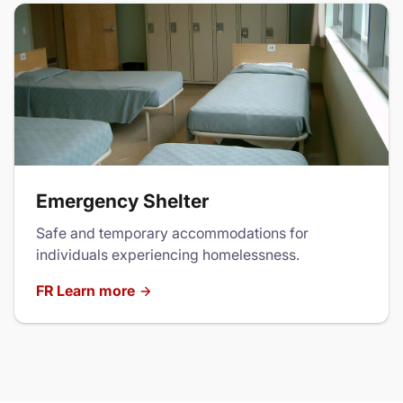
Emergency Shelter
Safe and temporary accommodations for
individuals experiencing homelessness.
FR Learn more