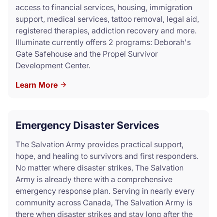
access to financial services, housing, immigration
support, medical services, tattoo removal, legal aid,
registered therapies, addiction recovery and more.
Illuminate currently offers 2 programs: Deborah's
Gate Safehouse and the Propel Survivor
Development Center.
Learn More
Emergency Disaster Services
The Salvation Army provides practical support,
hope, and healing to survivors and first responders.
No matter where disaster strikes, The Salvation
Army is already there with a comprehensive
emergency response plan. Serving in nearly every
community across Canada, The Salvation Army is
there when disaster strikes and stay long after the