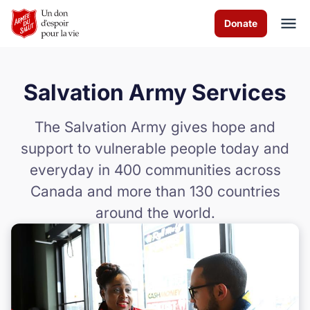
Skip to Main Content
Donate
Salvation Army Services
À propos de nous
The Salvation Army gives hope and
Les programmes
support to vulnerable people today and
everyday in 400 communities across
News & Stories
Canada and more than 130 countries
Comment vous pouvez aider
around the world.
Nous contacter
Volunteer
Donate