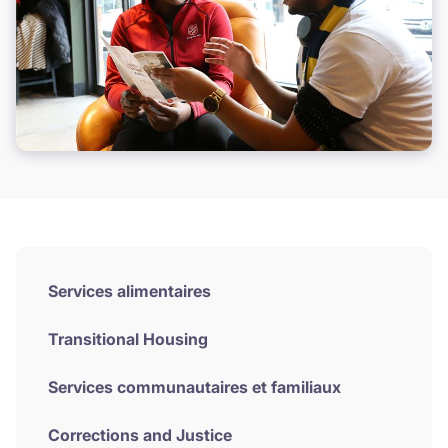
Services alimentaires
Transitional Housing
Services communautaires et familiaux
Corrections and Justice