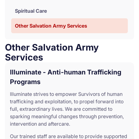
Spiritual Care
Other Salvation Army Services
Other Salvation Army
Services
Illuminate - Anti-human Trafficking
Programs
llluminate strives to empower Survivors of human
trafficking and exploitation, to propel forward into
full, extraordinary lives. We are committed to
sparking meaningful changes through prevention,
intervention and aftercare.
Our trained staff are available to provide supported