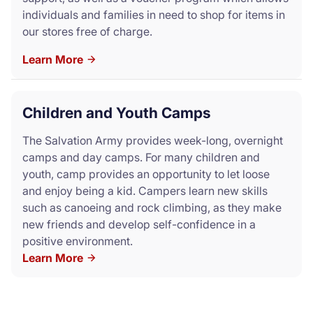
individuals and families in need to shop for items in
our stores free of charge.
Learn More
Children and Youth Camps
The Salvation Army provides week-long, overnight
camps and day camps. For many children and
youth, camp provides an opportunity to let loose
and enjoy being a kid. Campers learn new skills
such as canoeing and rock climbing, as they make
new friends and develop self-confidence in a
positive environment.
Learn More