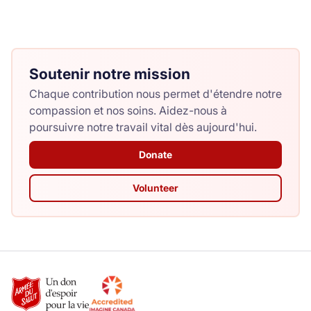
Soutenir notre mission
Chaque contribution nous permet d'étendre notre
compassion et nos soins. Aidez-nous à
poursuivre notre travail vital dès aujourd'hui.
Donate
Volunteer