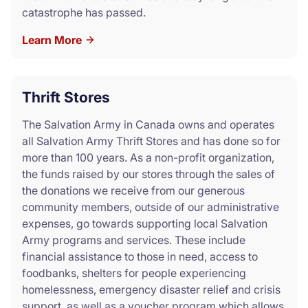
catastrophe has passed.
Learn More
Thrift Stores
The Salvation Army in Canada owns and operates
all Salvation Army Thrift Stores and has done so for
more than 100 years. As a non-profit organization,
the funds raised by our stores through the sales of
the donations we receive from our generous
community members, outside of our administrative
expenses, go towards supporting local Salvation
Army programs and services. These include
financial assistance to those in need, access to
foodbanks, shelters for people experiencing
homelessness, emergency disaster relief and crisis
support, as well as a voucher program which allows