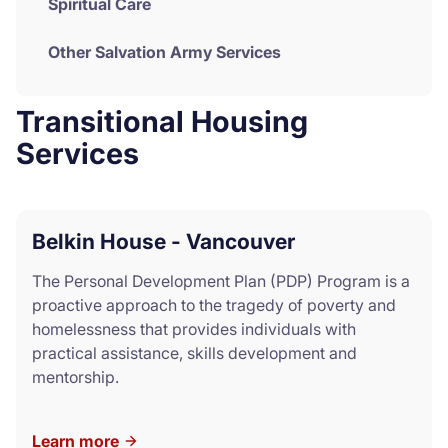
Spiritual Care
Other Salvation Army Services
Transitional Housing
Services
Belkin House - Vancouver
The Personal Development Plan (PDP) Program is a
proactive approach to the tragedy of poverty and
homelessness that provides individuals with
practical assistance, skills development and
mentorship.
Learn more