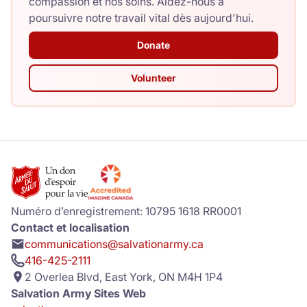
compassion et nos soins. Aidez-nous à
poursuivre notre travail vital dès aujourd'hui.
Donate
Volunteer
Numéro d’enregistrement: 10795 1618 RR0001
Contact et localisation
communications@salvationarmy.ca
416-425-2111
2 Overlea Blvd, East York, ON M4H 1P4
Salvation Army Sites Web