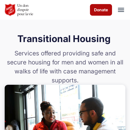
Skip to Main Content
Donate
Transitional Housing
À propos de nous
Services offered providing safe and
Les programmes
secure housing for men and women in all
walks of life with case management
News & Stories
supports.
Comment vous pouvez aider
Nous contacter
Volunteer
Donate