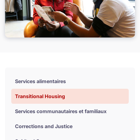
Services alimentaires
Transitional Housing
Services communautaires et familiaux
Corrections and Justice