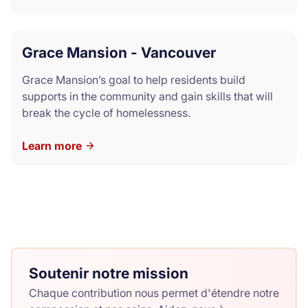
Grace Mansion - Vancouver
Grace Mansion’s goal to help residents build
supports in the community and gain skills that will
break the cycle of homelessness.
Learn more
Soutenir notre mission
Chaque contribution nous permet d'étendre notre