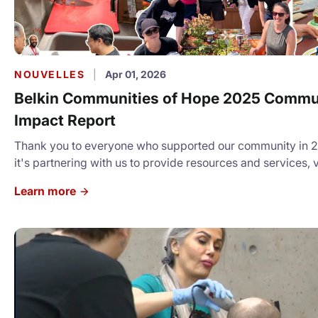
NOUVELLES
|
Apr 01, 2026
Belkin Communities of Hope 2025 Commu
Impact Report
Thank you to everyone who supported our community in 
it's partnering with us to provide resources and services, 
donating, we cannot express how grateful we are for your 
Learn more
Check our our full Community Impact Report:
https://canva.link/sddglv3cc6e77sl