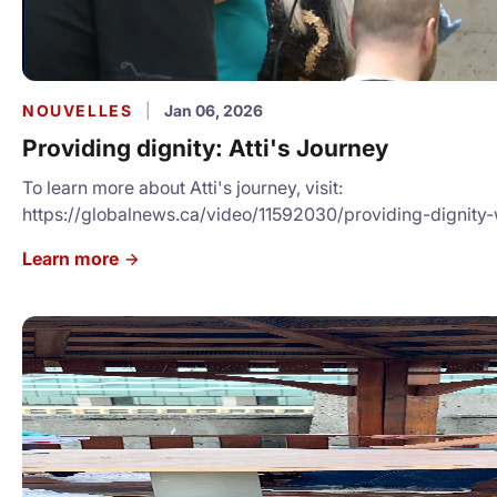
NOUVELLES
|
Jan 06, 2026
Providing dignity: Atti's Journey
To learn more about Atti's journey, visit:
https://globalnews.ca/video/11592030/providing-dignit
back-to-local-shelter-by-offering-free-haircuts/
Learn more