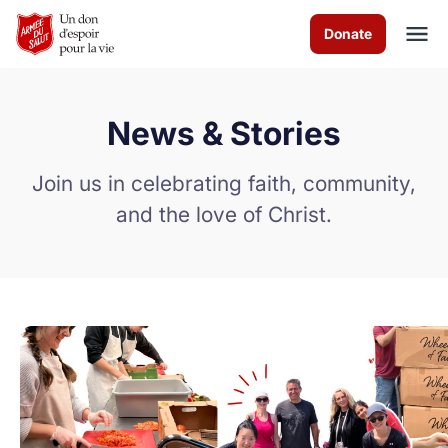
Skip to Main Content
Donate
News & Stories
À propos de nous
Join us in celebrating faith, community,
Les programmes
and the love of Christ.
News & Stories
Comment vous pouvez aider
Nous contacter
Volunteer
Donate