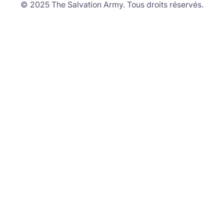
© 2025 The Salvation Army. Tous droits réservés.
Stories of Hope.