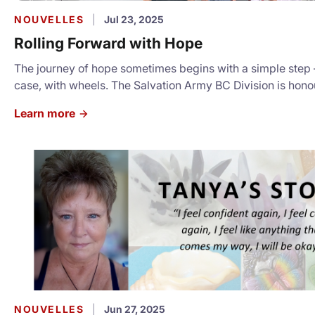
NOUVELLES
|
Jul 23, 2025
Rolling Forward with Hope
The journey of hope sometimes begins with a simple step – 
case, with wheels. The Salvation Army BC Division is hono
announce a transformative partnership with the Wheels of
Learn more
Foundation, which has generously donated 390 roller duff
support our community members in transition. For the full story:
https://salvationarmy.ca/britishcolumbia/2025/07/22/roll
with-hope/
NOUVELLES
|
Jun 27, 2025