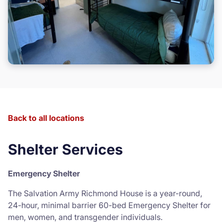
Back to all locations
Shelter Services
Emergency Shelter
The Salvation Army Richmond House is a year-round,
24-hour, minimal barrier 60-bed Emergency Shelter for
men, women, and transgender individuals.