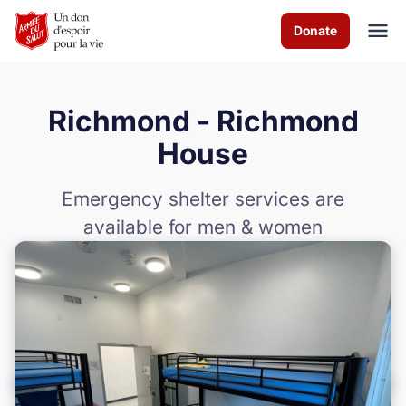
Skip to Main Content
Donate
Richmond - Richmond
À propos de nous
House
Les programmes
Emergency shelter services are
available for men & women
News & Stories
Comment vous pouvez aider
Nous contacter
Volunteer
Donate