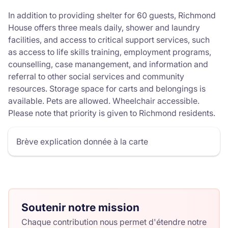
In addition to providing shelter for 60 guests, Richmond
House offers three meals daily, shower and laundry
facilities, and access to critical support services, such
as access to life skills training, employment programs,
counselling, case manangement, and information and
referral to other social services and community
resources. Storage space for carts and belongings is
available. Pets are allowed. Wheelchair accessible.
Please note that priority is given to Richmond residents.
Brève explication donnée à la carte
Soutenir notre mission
Chaque contribution nous permet d'étendre notre