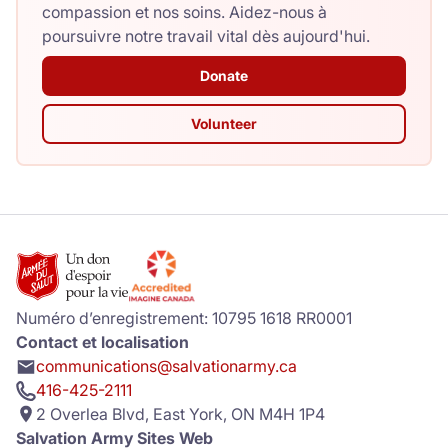
compassion et nos soins. Aidez-nous à
poursuivre notre travail vital dès aujourd'hui.
Donate
Volunteer
Numéro d’enregistrement: 10795 1618 RR0001
Contact et localisation
communications@salvationarmy.ca
416-425-2111
2 Overlea Blvd, East York, ON M4H 1P4
Salvation Army Sites Web